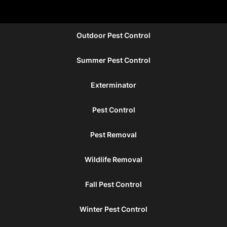
Outdoor Pest Control
Summer Pest Control
Exterminator
Pest Control
Pest Removal
Wildlife Removal
Fall Pest Control
Winter Pest Control