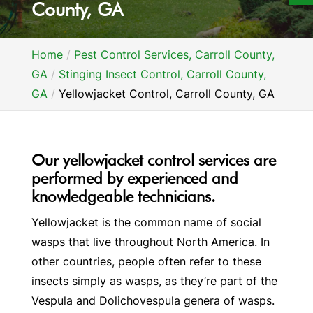
County, GA
Home
Pest Control Services, Carroll County,
GA
Stinging Insect Control, Carroll County,
GA
Yellowjacket Control, Carroll County, GA
Our yellowjacket control services are
performed by experienced and
knowledgeable technicians.
Yellowjacket is the common name of social
wasps that live throughout North America. In
other countries, people often refer to these
insects simply as wasps, as they’re part of the
Vespula and Dolichovespula genera of wasps.