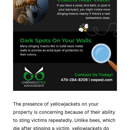
The presence of yellowjackets on your
property is concerning because of their ability
to sting victims repeatedly. Unlike bees, which
die after stinging a victim, yellowjackets do