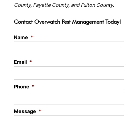
County, Fayette County, and Fulton County.
Contact Overwatch Pest Management Today!
Name
*
Email
*
Phone
*
Message
*