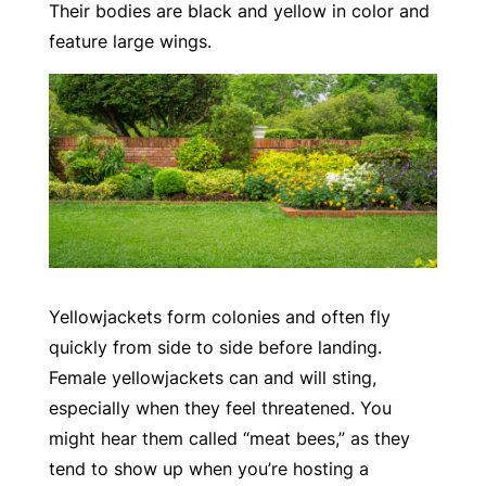
Their bodies are black and yellow in color and
feature large wings.
Yellowjackets form colonies and often fly
quickly from side to side before landing.
Female yellowjackets can and will sting,
especially when they feel threatened. You
might hear them called “meat bees,” as they
tend to show up when you’re hosting a