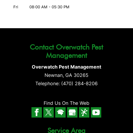
Fri
08:00 AM
-
05:30 PM
Contact Overwatch Pest
Management
Overwatch Pest Management
Newnan
,
GA
30265
Telephone:
(470) 284-8206
Find Us On The Web
Service Area