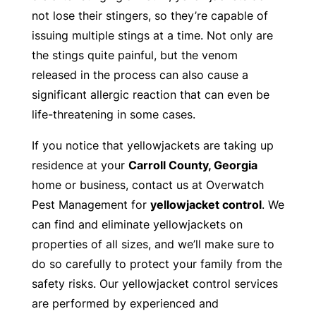
not lose their stingers, so they’re capable of
issuing multiple stings at a time. Not only are
the stings quite painful, but the venom
released in the process can also cause a
significant allergic reaction that can even be
life-threatening in some cases.
If you notice that yellowjackets are taking up
residence at your
Carroll County, Georgia
home or business, contact us at Overwatch
Pest Management for
yellowjacket control
. We
can find and eliminate yellowjackets on
properties of all sizes, and we’ll make sure to
do so carefully to protect your family from the
safety risks. Our yellowjacket control services
are performed by experienced and