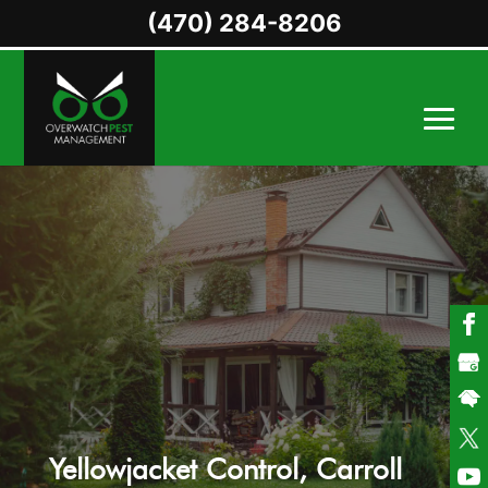
(470) 284-8206
Yellowjacket Control, Carroll