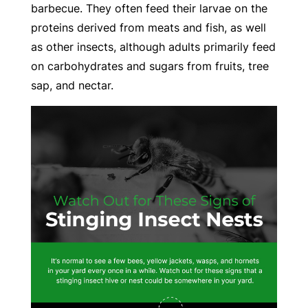
barbecue. They often feed their larvae on the
proteins derived from meats and fish, as well
as other insects, although adults primarily feed
on carbohydrates and sugars from fruits, tree
sap, and nectar.