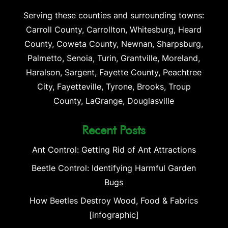
Serving these counties and surrounding towns:
Carroll County, Carrollton, Whitesburg, Heard
County, Coweta County, Newnan, Sharpsburg,
Palmetto, Senoia, Turin, Grantville, Moreland,
Haralson, Sargent, Fayette County, Peachtree
City, Fayetteville, Tyrone, Brooks, Troup
County, LaGrange, Douglasville
Recent Posts
Ant Control: Getting Rid of Ant Attractions
Beetle Control: Identifying Harmful Garden
Bugs
How Beetles Destroy Wood, Food & Fabrics
[infographic]