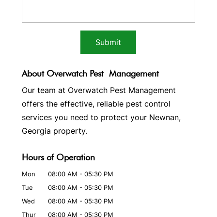
About Overwatch Pest Management
Our team at Overwatch Pest Management
offers the effective, reliable pest control
services you need to protect your Newnan,
Georgia property.
Hours of Operation
Mon
08:00 AM
-
05:30 PM
Tue
08:00 AM
-
05:30 PM
Wed
08:00 AM
-
05:30 PM
Thur
08:00 AM
-
05:30 PM