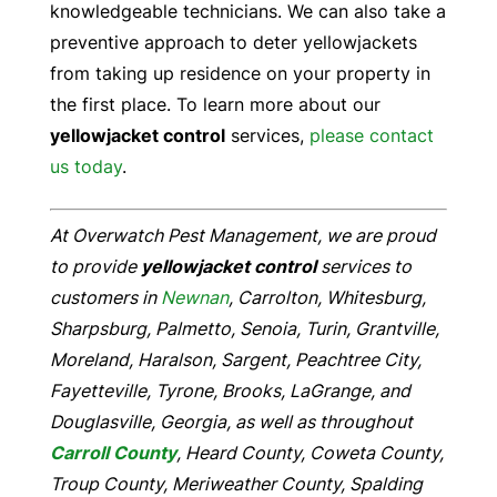
knowledgeable technicians. We can also take a
preventive approach to deter yellowjackets
from taking up residence on your property in
the first place. To learn more about our
yellowjacket control
services,
please contact
us today
.
At Overwatch Pest Management, we are proud
to provide
yellowjacket control
services to
customers in
Newnan
, Carrolton, Whitesburg,
Sharpsburg, Palmetto, Senoia, Turin, Grantville,
Moreland, Haralson, Sargent, Peachtree City,
Fayetteville, Tyrone, Brooks, LaGrange, and
Douglasville, Georgia, as well as throughout
Carroll County
, Heard County, Coweta County,
Troup County, Meriweather County, Spalding