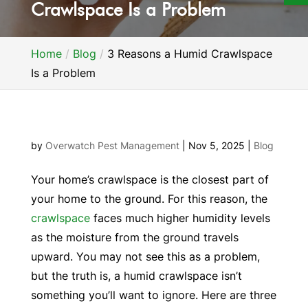
Crawlspace Is a Problem
Home
Blog
3 Reasons a Humid Crawlspace
Is a Problem
by
Overwatch Pest Management
|
Nov 5, 2025
|
Blog
Your home’s crawlspace is the closest part of
your home to the ground. For this reason, the
crawlspace
faces much higher humidity levels
as the moisture from the ground travels
upward. You may not see this as a problem,
but the truth is, a humid crawlspace isn’t
something you’ll want to ignore. Here are three