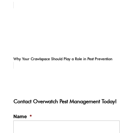
Why Your Crawlspace Should Play a Role in Pest Prevention
Contact Overwatch Pest Management Today!
Name
*