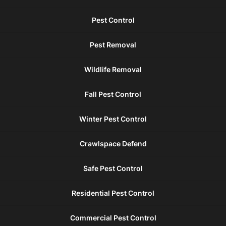
Pest Control
Pest Removal
Wildlife Removal
Fall Pest Control
Winter Pest Control
Crawlspace Defend
Safe Pest Control
Residential Pest Control
Commercial Pest Control