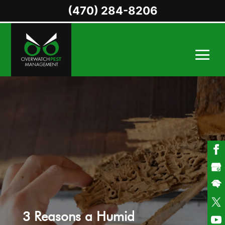
(470) 284-8206
3 Reasons a Humid