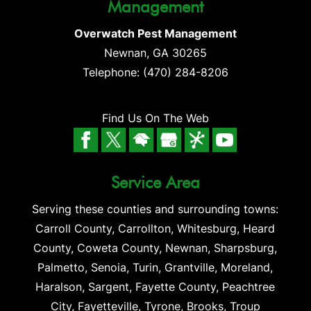
Management
Overwatch Pest Management
Newnan
,
GA
30265
Telephone:
(470) 284-8206
Find Us On The Web
Service Area
Serving these counties and surrounding towns:
Carroll County, Carrollton, Whitesburg, Heard
County, Coweta County, Newnan, Sharpsburg,
Palmetto, Senoia, Turin, Grantville, Moreland,
Haralson, Sargent, Fayette County, Peachtree
City, Fayetteville, Tyrone, Brooks, Troup