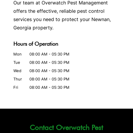
Our team at Overwatch Pest Management
offers the effective, reliable pest control
services you need to protect your Newnan,
Georgia property.
Hours of Operation
Mon
08:00 AM
-
05:30 PM
Tue
08:00 AM
-
05:30 PM
Wed
08:00 AM
-
05:30 PM
Thur
08:00 AM
-
05:30 PM
Fri
08:00 AM
-
05:30 PM
Contact Overwatch Pest