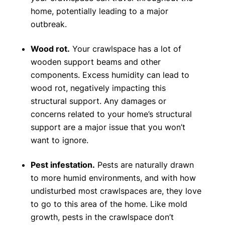
home, potentially leading to a major
outbreak.
Wood rot.
Your crawlspace has a lot of
wooden support beams and other
components. Excess humidity can lead to
wood rot, negatively impacting this
structural support. Any damages or
concerns related to your home’s structural
support are a major issue that you won’t
want to ignore.
Pest infestation.
Pests are naturally drawn
to more humid environments, and with how
undisturbed most crawlspaces are, they love
to go to this area of the home. Like mold
growth, pests in the crawlspace don’t