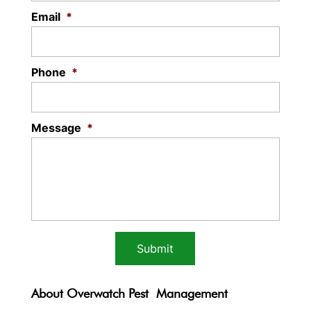
Email
*
Phone
*
Message
*
About Overwatch Pest Management