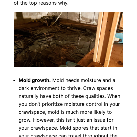
of the top reasons why.
Mold growth.
Mold needs moisture and a
dark environment to thrive. Crawlspaces
naturally have both of these qualities. When
you don’t prioritize moisture control in your
crawlspace, mold is much more likely to
grow. However, this isn’t just an issue for
your crawlspace. Mold spores that start in
your crawlspace can travel throughout the