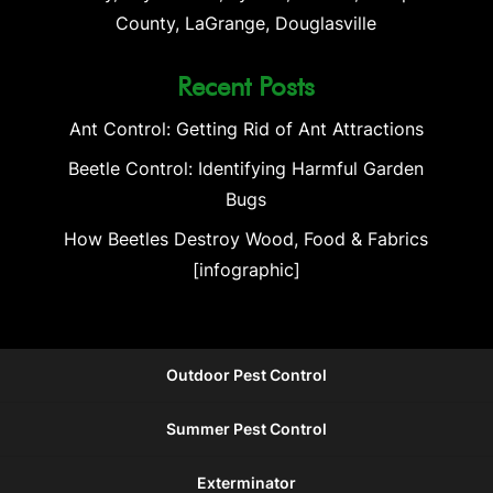
County, LaGrange, Douglasville
Recent Posts
Ant Control: Getting Rid of Ant Attractions
Beetle Control: Identifying Harmful Garden
Bugs
How Beetles Destroy Wood, Food & Fabrics
[infographic]
Outdoor Pest Control
Summer Pest Control
Exterminator