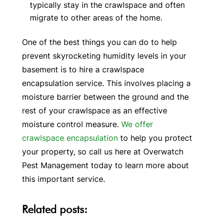
typically stay in the crawlspace and often
migrate to other areas of the home.
One of the best things you can do to help
prevent skyrocketing humidity levels in your
basement is to hire a crawlspace
encapsulation service. This involves placing a
moisture barrier between the ground and the
rest of your crawlspace as an effective
moisture control measure.
We offer
crawlspace encapsulation
to help you protect
your property, so call us here at Overwatch
Pest Management today to learn more about
this important service.
Related posts: