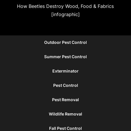
How Beetles Destroy Wood, Food & Fabrics
[infographic]
Outdoor Pest Control
Summer Pest Control
Exterminator
Pest Control
Pest Removal
Wildlife Removal
Fall Pest Control