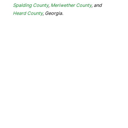
Spalding County
,
Meriwether County
, and
Heard County
, Georgia.