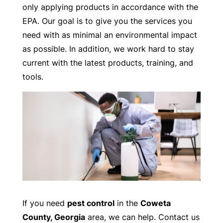
only applying products in accordance with the
EPA. Our goal is to give you the services you
need with as minimal an environmental impact
as possible. In addition, we work hard to stay
current with the latest products, training, and
tools.
If you need
pest control
in the
Coweta
County, Georgia
area, we can help. Contact us