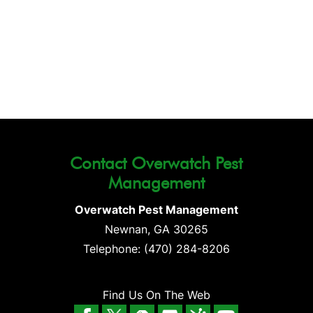
Contact Overwatch Pest
Management
Overwatch Pest Management
Newnan
,
GA
30265
Telephone:
(470) 284-8206
Find Us On The Web