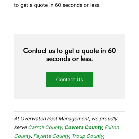
to get a quote in 60 seconds or less.
Contact us to get a quote in 60
seconds or less.
Contact Us
At Overwatch Pest Management, we proudly
serve
Carroll County
,
Coweta
County
,
Fulton
County
,
Fayette County
,
Troup County
,