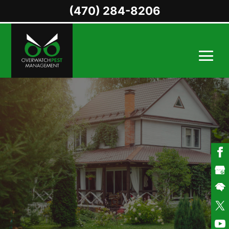
(470) 284-8206