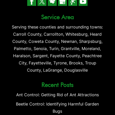
Service Area
Serving these counties and surrounding towns:
Carroll County, Carrollton, Whitesburg, Heard
County, Coweta County, Newnan, Sharpsburg,
Palmetto, Senoia, Turin, Grantville, Moreland,
Haralson, Sargent, Fayette County, Peachtree
City, Fayetteville, Tyrone, Brooks, Troup
County, LaGrange, Douglasville
Recent Posts
Ant Control: Getting Rid of Ant Attractions
Beetle Control: Identifying Harmful Garden
Bugs