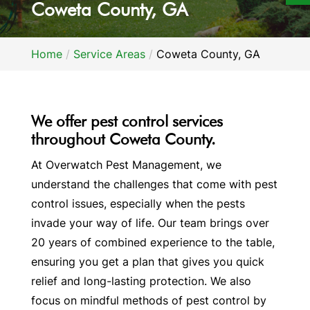
Coweta County, GA
Home
Service Areas
Coweta County, GA
We offer pest control services
throughout Coweta County.
At Overwatch Pest Management, we
understand the challenges that come with pest
control issues, especially when the pests
invade your way of life. Our team brings over
20 years of combined experience to the table,
ensuring you get a plan that gives you quick
relief and long-lasting protection. We also
focus on mindful methods of pest control by