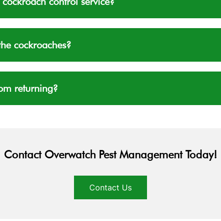
 cockroach control service?
f the cockroaches?
om returning?
Contact Overwatch Pest Management Today!
Contact Us