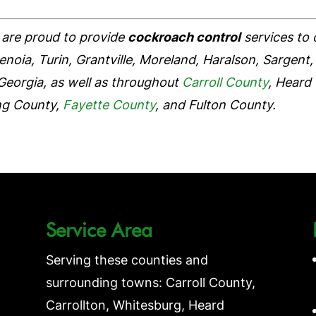
are proud to provide
cockroach control
services to
oia, Turin, Grantville, Moreland, Haralson, Sargent, 
Georgia, as well as throughout
Carroll County
, Heard
ng County,
Fayette County
, and Fulton County.
Service Area
Serving these counties and
surrounding towns: Carroll County,
Carrollton, Whitesburg, Heard