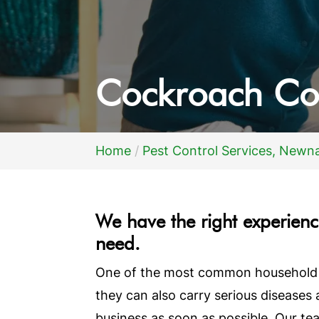
Cockroach Co
Home
Pest Control Services, Newn
We have the right experience
need.
One of the most common household pe
they can also carry serious diseases
business as soon as possible. Our t