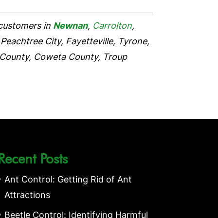
 customers in
Newnan
,
Carrolton
,
Peachtree City, Fayetteville, Tyrone,
 County, Coweta County, Troup
Recent Posts
Ant Control: Getting Rid of Ant
Attractions
Beetle Control: Identifying Harmful