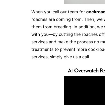
When you call our team for
cockroac
roaches are coming from. Then, we wi
them from breeding. In addition, we w
with you—by cutting the roaches off 
services and make the process go mu
treatments to prevent more cockroac
services, simply give us a call.
At Overwatch Pe