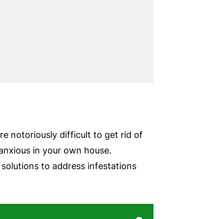
 notoriously difficult to get rid of
 anxious in your own house.
olutions to address infestations