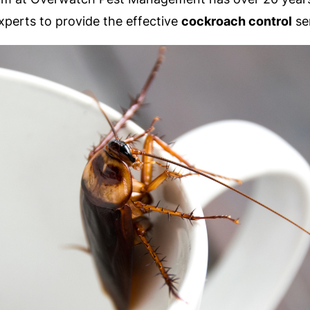
xperts to provide the effective
cockroach control
se