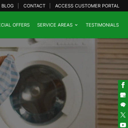
BLOG
CONTACT
ACCESS CUSTOMER PORTAL
ECIAL OFFERS
SERVICE AREAS
TESTIMONIALS