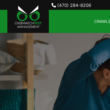
(470) 284-8206
CRAWLS