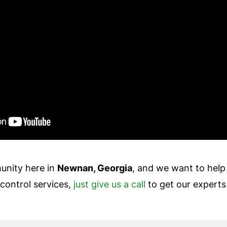
unity here in
Newnan, Georgia
, and we want to help
control services,
just give us a call
to get our experts