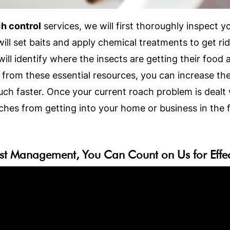
h control
services, we will first thoroughly inspect 
ll set baits and apply chemical treatments to get r
ill identify where the insects are getting their food
from these essential resources, you can increase the
ch faster. Once your current roach problem is dealt 
hes from getting into your home or business in the f
st Management, You Can Count on Us for Effect