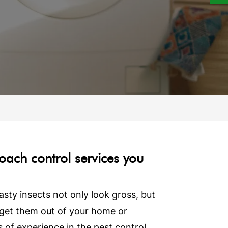
roach control services you
ty insects not only look gross, but
o get them out of your home or
of experience in the pest control