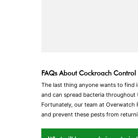
FAQs About Cockroach Control
The last thing anyone wants to find i
and can spread bacteria throughout 
Fortunately, our team at Overwatch 
and prevent these pests from returnin