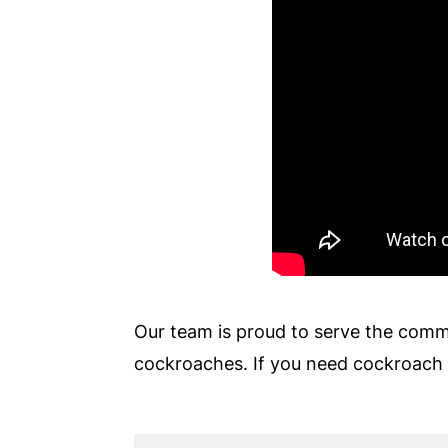
Our team is proud to serve the comm
cockroaches. If you need cockroach 