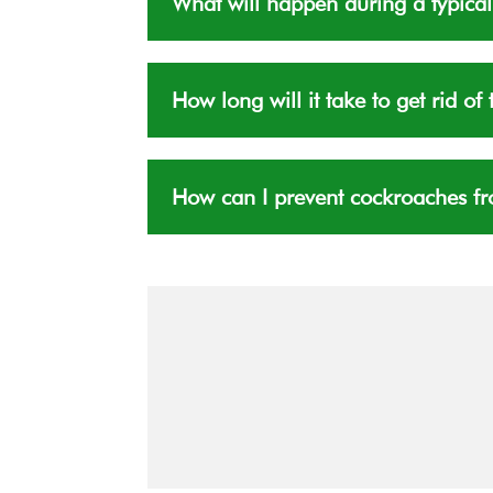
What will happen during a typical
How long will it take to get rid o
How can I prevent cockroaches fr