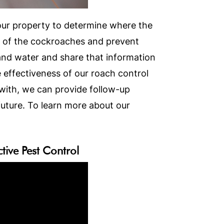
your property to determine where the
id of the cockroaches and prevent
 and water and share that information
 effectiveness of our roach control
with, we can provide follow-up
uture. To learn more about our
ive Pest Control