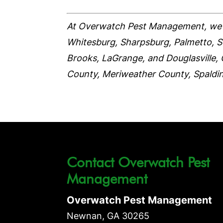
At Overwatch Pest Management, we 
Whitesburg, Sharpsburg, Palmetto, Sen
Brooks, LaGrange, and Douglasville, 
County, Meriweather County, Spaldi
Contact Overwatch Pest
Management
Overwatch Pest Management
Newnan
,
GA
30265