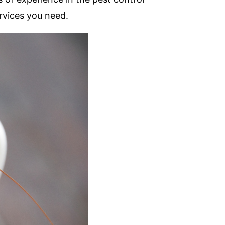
rvices you need.