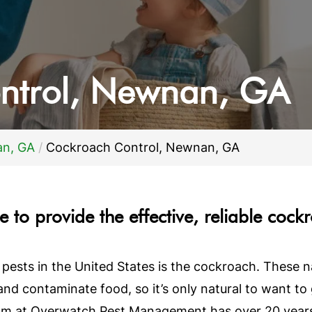
ntrol,
Newnan, GA
an, GA
Cockroach Control, Newnan, GA
 to provide the effective, reliable cock
sts in the United States is the cockroach. These nas
 and contaminate food, so it’s only natural to want t
eam at Overwatch Pest Management has over 20 years 