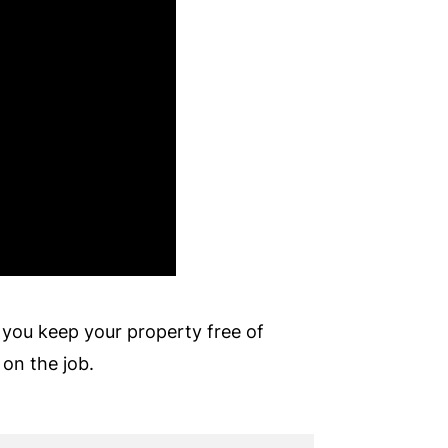
 you keep your property free of
 on the job.