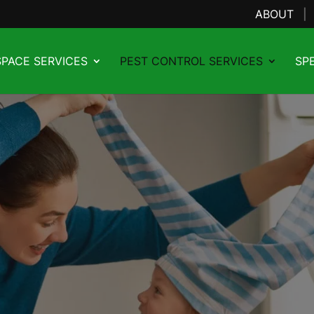
ABOUT
PACE SERVICES
PEST CONTROL SERVICES
SP