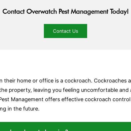
Contact Overwatch Pest Management Today!
Contact Us
n their home or office is a cockroach. Cockroaches are
the property, leaving you feeling uncomfortable and
Pest Management offers effective cockroach control s
g in the future.