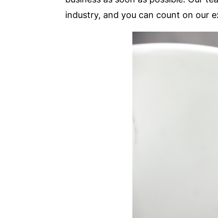
industry, and you can count on our e