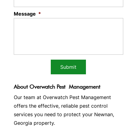
Message
*
About Overwatch Pest Management
Our team at Overwatch Pest Management
offers the effective, reliable pest control
services you need to protect your Newnan,
Georgia property.