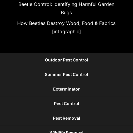
Beetle Control: Identifying Harmful Garden
Bugs
How Beetles Destroy Wood, Food & Fabrics
[infographic]
Outdoor Pest Control
Summer Pest Control
Exterminator
Pest Control
Pest Removal
Wildlife Removal