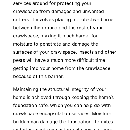
services around for protecting your
crawlspace from damages and unwanted
critters. It involves placing a protective barrier
between the ground and the rest of your
crawlspace, making it much harder for
moisture to penetrate and damage the
surfaces of your crawlspace. Insects and other
pests will have a much more difficult time
getting into your home from the crawlspace
because of this barrier.
Maintaining the structural integrity of your
home is achieved through keeping the home’s
foundation safe, which you can help do with
crawlspace encapsulation services. Moisture
buildup can damage the foundation. Termites
and other pests can eat or chip away at your