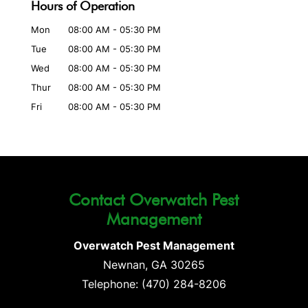
Hours of Operation
Mon
08:00 AM
-
05:30 PM
Tue
08:00 AM
-
05:30 PM
Wed
08:00 AM
-
05:30 PM
Thur
08:00 AM
-
05:30 PM
Fri
08:00 AM
-
05:30 PM
Contact Overwatch Pest
Management
Overwatch Pest Management
Newnan
,
GA
30265
Telephone:
(470) 284-8206