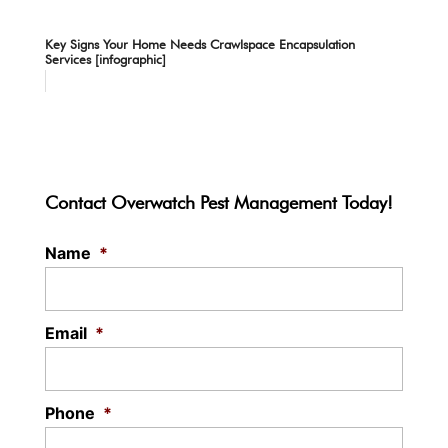
Key Signs Your Home Needs Crawlspace Encapsulation
Services [infographic]
Contact Overwatch Pest Management Today!
Name
*
Email
*
Phone
*