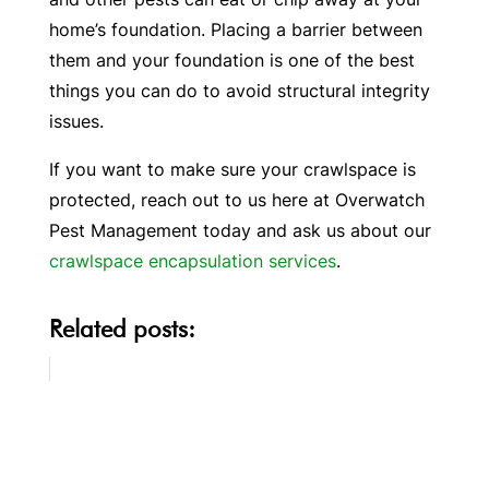
home’s foundation. Placing a barrier between
them and your foundation is one of the best
things you can do to avoid structural integrity
issues.
If you want to make sure your crawlspace is
protected, reach out to us here at Overwatch
Pest Management today and ask us about our
crawlspace encapsulation services
.
Related posts: