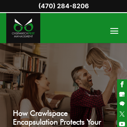
(470) 284-8206
How Crawlspace
Encapsulation Protects Your