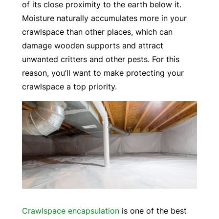
of its close proximity to the earth below it.
Moisture naturally accumulates more in your
crawlspace than other places, which can
damage wooden supports and attract
unwanted critters and other pests. For this
reason, you’ll want to make protecting your
crawlspace a top priority.
Crawlspace encapsulation
is one of the best