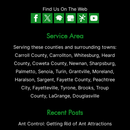
Find Us On The Web
Service Area
Serving these counties and surrounding towns:
Carroll County, Carrollton, Whitesburg, Heard
County, Coweta County, Newnan, Sharpsburg,
Palmetto, Senoia, Turin, Grantville, Moreland,
Haralson, Sargent, Fayette County, Peachtree
City, Fayetteville, Tyrone, Brooks, Troup
County, LaGrange, Douglasville
Recent Posts
Ant Control: Getting Rid of Ant Attractions