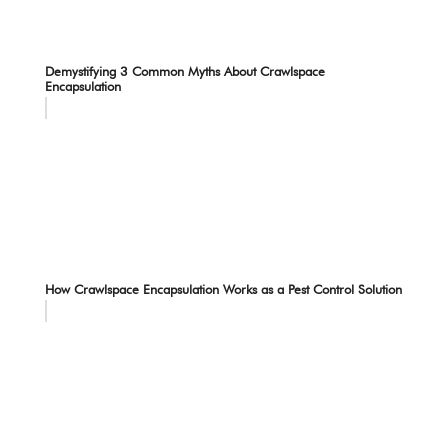
Demystifying 3 Common Myths About Crawlspace
Encapsulation
How Crawlspace Encapsulation Works as a Pest Control Solution