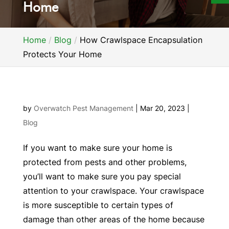
Home
Home
Blog
How Crawlspace Encapsulation
Protects Your Home
by
Overwatch Pest Management
|
Mar 20, 2023
|
Blog
If you want to make sure your home is
protected from pests and other problems,
you’ll want to make sure you pay special
attention to your crawlspace. Your crawlspace
is more susceptible to certain types of
damage than other areas of the home because