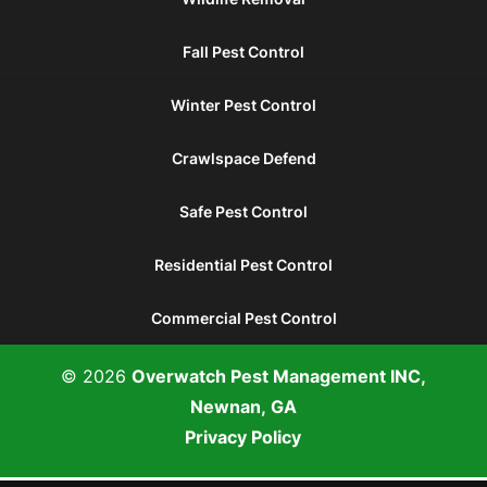
Fall Pest Control
Winter Pest Control
Crawlspace Defend
Safe Pest Control
Residential Pest Control
Commercial Pest Control
© 2026
Overwatch Pest Management INC,
Newnan, GA
Privacy Policy