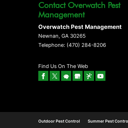
Contact Overwatch Pest
Management
Overwatch Pest Management
Newnan
,
GA
30265
Telephone:
(470) 284-8206
Find Us On The Web
Outdoor Pest Control
Summer Pest Contro