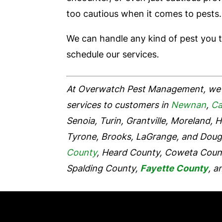
too cautious when it comes to pests.
We can handle any kind of pest you 
schedule our services.
At Overwatch Pest Management, we 
services to customers in
Newnan
,
Ca
Senoia, Turin, Grantville, Moreland, H
Tyrone, Brooks, LaGrange, and Dougla
County
, Heard County, Coweta Coun
Spalding County,
Fayette County
, a