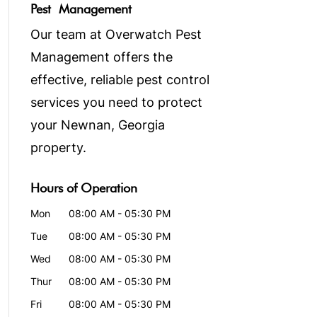
Pest Management
Our team at Overwatch Pest
Management offers the
effective, reliable pest control
services you need to protect
your Newnan, Georgia
property.
Hours of Operation
Mon
08:00 AM
-
05:30 PM
Tue
08:00 AM
-
05:30 PM
Wed
08:00 AM
-
05:30 PM
Thur
08:00 AM
-
05:30 PM
Fri
08:00 AM
-
05:30 PM