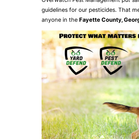
guidelines for our pesticides. That 
anyone in the
Fayette County, Geor