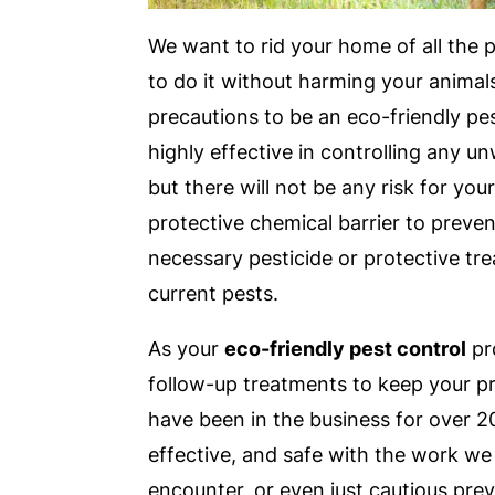
We want to rid your home of all the 
to do it without harming your animal
precautions to be an eco-friendly pes
highly effective in controlling any 
but there will not be any risk for you
protective chemical barrier to preven
necessary pesticide or protective tr
current pests.
As your
eco-friendly pest control
pr
follow-up treatments to keep your pr
have been in the business for over 20
effective, and safe with the work we
encounter, or even just cautious prev