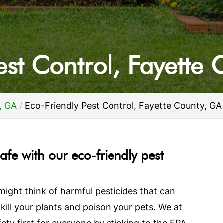
est Control, Fayette
, GA
Eco-Friendly Pest Control, Fayette County, GA
afe with our eco-friendly pest
might think of harmful pesticides that can
 kill your plants and poison your pets. We at
y first for everyone by sticking to the EPA