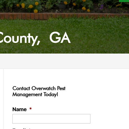
 County, GA
Contact Overwatch Pest
Management Today!
Name
*