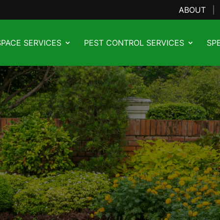
ABOUT
PACE SERVICES
PEST CONTROL SERVICES
SP