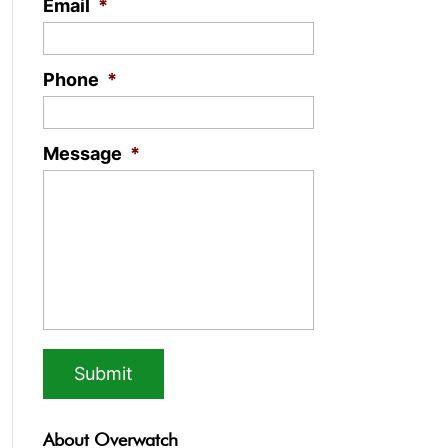
Email
*
Phone
*
Message
*
About Overwatch