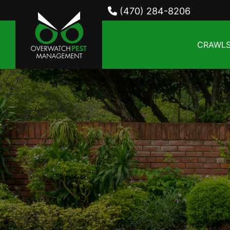
(470) 284-8206
CRAWLS