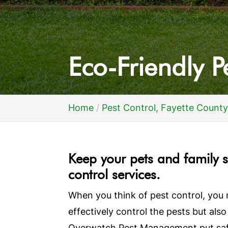
Eco-Friendly P
Home
Pest Control, Fayette County
Keep your pets and family s
control services.
When you think of pest control, you 
effectively control the pests but also
Overwatch Pest Management put safet