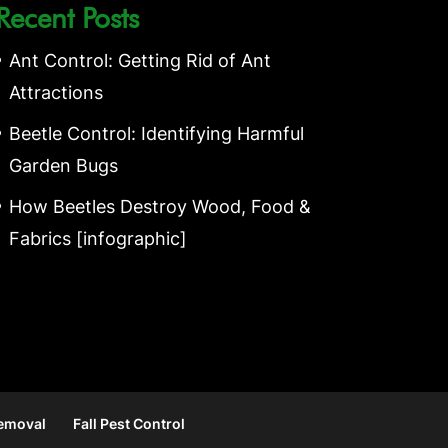
Recent Posts
Ant Control: Getting Rid of Ant
Attractions
Beetle Control: Identifying Harmful
Garden Bugs
How Beetles Destroy Wood, Food &
Fabrics [infographic]
Removal
Fall Pest Control