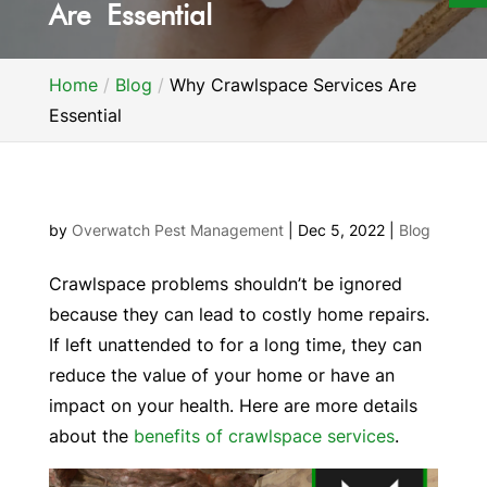
Are Essential
Home
Blog
Why Crawlspace Services Are
Essential
by
Overwatch Pest Management
|
Dec 5, 2022
|
Blog
Crawlspace problems shouldn’t be ignored
because they can lead to costly home repairs.
If left unattended to for a long time, they can
reduce the value of your home or have an
impact on your health. Here are more details
about the
benefits of crawlspace services
.