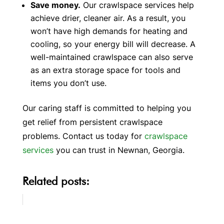
Save money.
Our crawlspace services help
achieve drier, cleaner air. As a result, you
won’t have high demands for heating and
cooling, so your energy bill will decrease. A
well-maintained crawlspace can also serve
as an extra storage space for tools and
items you don’t use.
Our caring staff is committed to helping you
get relief from persistent crawlspace
problems. Contact us today for
crawlspace
services
you can trust in Newnan, Georgia.
Related posts: