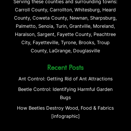
Serving these counties and surrounding towns:
Carroll County, Carrollton, Whitesburg, Heard
County, Coweta County, Newnan, Sharpsburg,
Palmetto, Senoia, Turin, Grantville, Moreland,
Haralson, Sargent, Fayette County, Peachtree
City, Fayetteville, Tyrone, Brooks, Troup
County, LaGrange, Douglasville
Recent Posts
Ant Control: Getting Rid of Ant Attractions
Beetle Control: Identifying Harmful Garden
Bugs
How Beetles Destroy Wood, Food & Fabrics
[infographic]