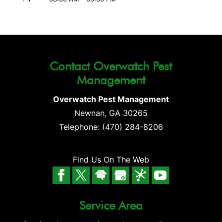
Contact Overwatch Pest
Management
Overwatch Pest Management
Newnan
,
GA
30265
Telephone:
(470) 284-8206
Find Us On The Web
Service Area