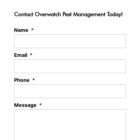
Contact Overwatch Pest Management Today!
Name
*
Email
*
Phone
*
Message
*