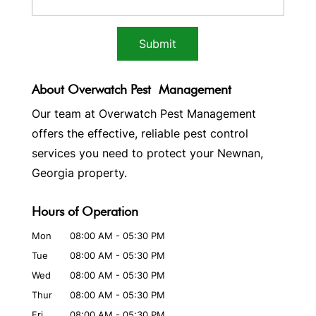
About Overwatch Pest Management
Our team at Overwatch Pest Management
offers the effective, reliable pest control
services you need to protect your Newnan,
Georgia property.
Hours of Operation
Mon
08:00 AM
-
05:30 PM
Tue
08:00 AM
-
05:30 PM
Wed
08:00 AM
-
05:30 PM
Thur
08:00 AM
-
05:30 PM
Fri
08:00 AM
-
05:30 PM