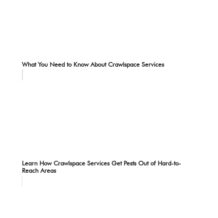
What You Need to Know About Crawlspace Services
Learn How Crawlspace Services Get Pests Out of Hard-to-
Reach Areas