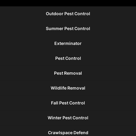
Outdoor Pest Control
Summer Pest Control
Exterminator
Pest Control
Pest Removal
Wildlife Removal
Fall Pest Control
Winter Pest Control
Crawlspace Defend