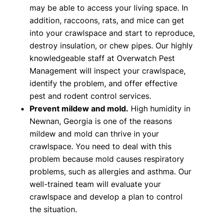
may be able to access your living space. In
addition, raccoons, rats, and mice can get
into your crawlspace and start to reproduce,
destroy insulation, or chew pipes. Our highly
knowledgeable staff at Overwatch Pest
Management will inspect your crawlspace,
identify the problem, and offer effective
pest and rodent control services.
Prevent mildew and mold.
High humidity in
Newnan, Georgia is one of the reasons
mildew and mold can thrive in your
crawlspace. You need to deal with this
problem because mold causes respiratory
problems, such as allergies and asthma. Our
well-trained team will evaluate your
crawlspace and develop a plan to control
the situation.