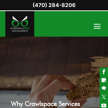
(470) 284-8206
Why Crawlspace Services