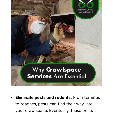
Eliminate pests and rodents.
From termites
to roaches, pests can find their way into
your crawlspace. Eventually, these pests