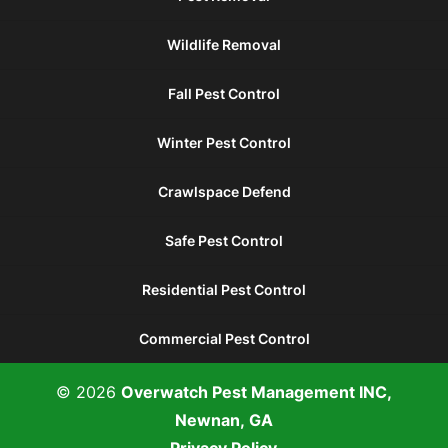
Wildlife Removal
Fall Pest Control
Winter Pest Control
Crawlspace Defend
Safe Pest Control
Residential Pest Control
Commercial Pest Control
© 2026
Overwatch Pest Management INC,
Newnan, GA