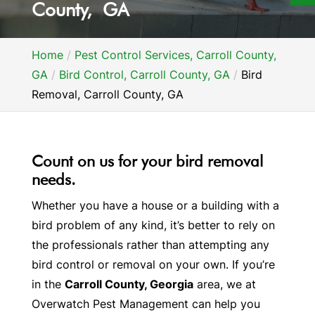
County, GA
Home
Pest Control Services, Carroll County,
GA
Bird Control, Carroll County, GA
Bird
Removal, Carroll County, GA
Count on us for your bird removal
needs.
Whether you have a house or a building with a
bird problem of any kind, it’s better to rely on
the professionals rather than attempting any
bird control or removal on your own. If you’re
in the
Carroll County, Georgia
area, we at
Overwatch Pest Management can help you