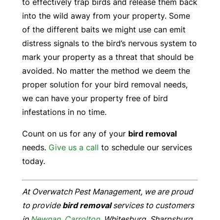
to effectively trap birds and release them back
into the wild away from your property. Some
of the different baits we might use can emit
distress signals to the bird’s nervous system to
mark your property as a threat that should be
avoided. No matter the method we deem the
proper solution for your bird removal needs,
we can have your property free of bird
infestations in no time.
Count on us for any of your
bird removal
needs.
Give us a call
to schedule our services
today.
At Overwatch Pest Management, we are proud
to provide
bird removal
services to customers
in
Newnan
,
Carrolton
, Whitesburg, Sharpsburg,