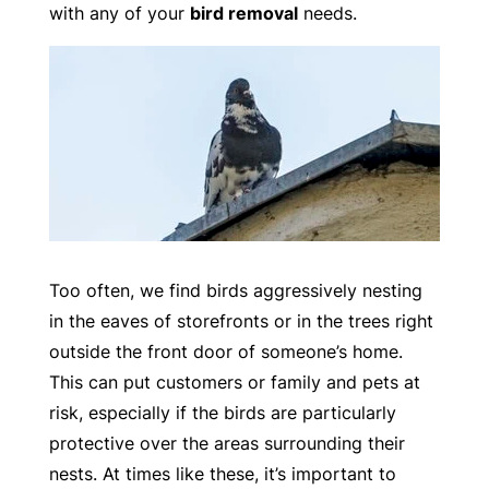
with any of your
bird removal
needs.
Too often, we find birds aggressively nesting
in the eaves of storefronts or in the trees right
outside the front door of someone’s home.
This can put customers or family and pets at
risk, especially if the birds are particularly
protective over the areas surrounding their
nests. At times like these, it’s important to