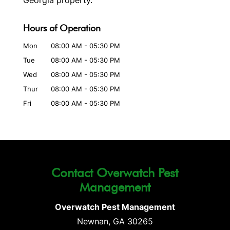
Georgia property.
Hours of Operation
Mon
08:00 AM
-
05:30 PM
Tue
08:00 AM
-
05:30 PM
Wed
08:00 AM
-
05:30 PM
Thur
08:00 AM
-
05:30 PM
Fri
08:00 AM
-
05:30 PM
Contact Overwatch Pest
Management
Overwatch Pest Management
Newnan
,
GA
30265