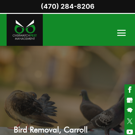
(470) 284-8206
Bird Removal, Carroll