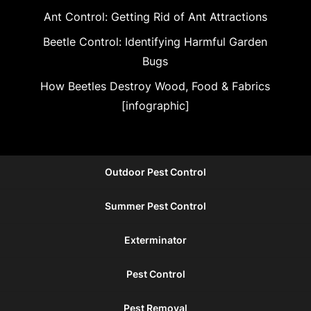
Ant Control: Getting Rid of Ant Attractions
Beetle Control: Identifying Harmful Garden
Bugs
How Beetles Destroy Wood, Food & Fabrics
[infographic]
Outdoor Pest Control
Summer Pest Control
Exterminator
Pest Control
Pest Removal