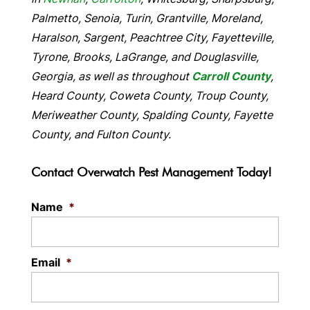
Palmetto, Senoia, Turin, Grantville, Moreland,
Haralson, Sargent, Peachtree City, Fayetteville,
Tyrone, Brooks, LaGrange, and Douglasville,
Georgia, as well as throughout
Carroll County
,
Heard County, Coweta County, Troup County,
Meriweather County, Spalding County, Fayette
County, and Fulton County.
Contact Overwatch Pest Management Today!
Name
*
Email
*