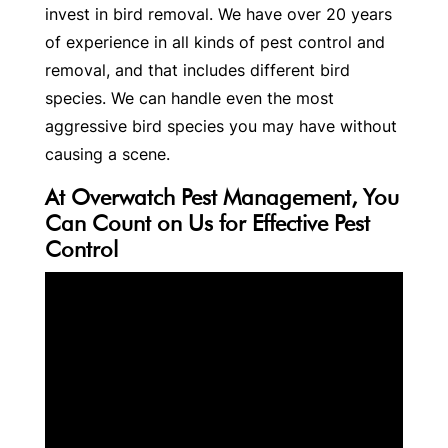
invest in bird removal. We have over 20 years
of experience in all kinds of pest control and
removal, and that includes different bird
species. We can handle even the most
aggressive bird species you may have without
causing a scene.
At Overwatch Pest Management, You
Can Count on Us for Effective Pest
Control