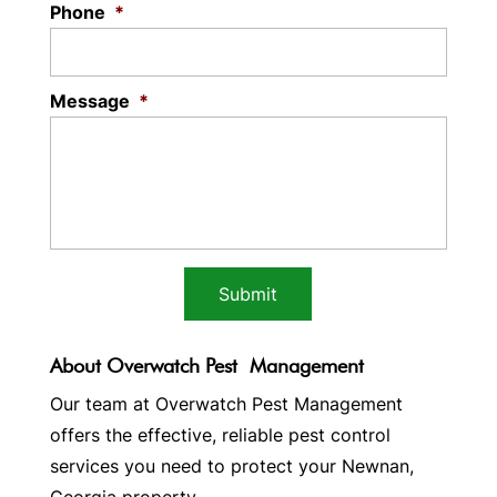
Phone
*
Message
*
About Overwatch Pest Management
Our team at Overwatch Pest Management
offers the effective, reliable pest control
services you need to protect your Newnan,