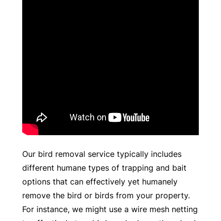
Our bird removal service typically includes
different humane types of trapping and bait
options that can effectively yet humanely
remove the bird or birds from your property.
For instance, we might use a wire mesh netting