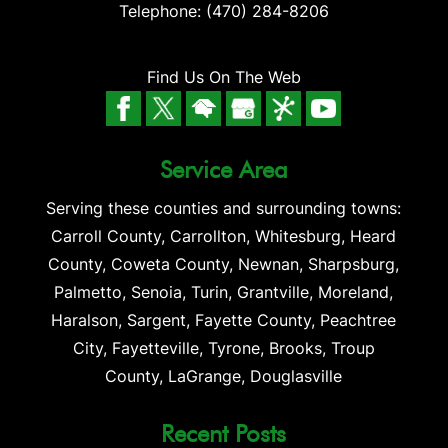
Telephone:
(470) 284-8206
Find Us On The Web
Service Area
Serving these counties and surrounding towns:
Carroll County, Carrollton, Whitesburg, Heard
County, Coweta County, Newnan, Sharpsburg,
Palmetto, Senoia, Turin, Grantville, Moreland,
Haralson, Sargent, Fayette County, Peachtree
City, Fayetteville, Tyrone, Brooks, Troup
County, LaGrange, Douglasville
Recent Posts