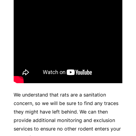
We understand that rats are a sanitation
concern, so we will be sure to find any traces
they might have left behind. We can then
provide additional monitoring and exclusion
services to ensure no other rodent enters your