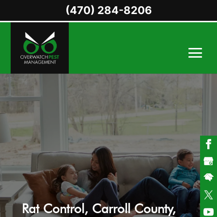
(470) 284-8206
Rat Control, Carroll County,