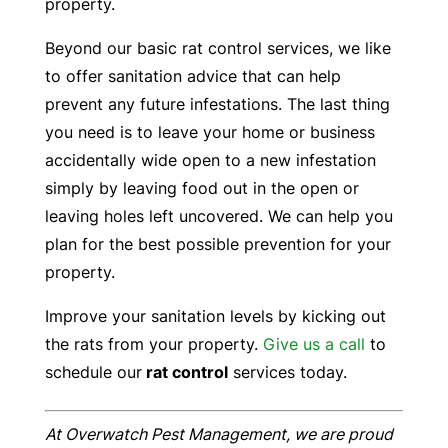
property.
Beyond our basic rat control services, we like
to offer sanitation advice that can help
prevent any future infestations. The last thing
you need is to leave your home or business
accidentally wide open to a new infestation
simply by leaving food out in the open or
leaving holes left uncovered. We can help you
plan for the best possible prevention for your
property.
Improve your sanitation levels by kicking out
the rats from your property.
Give us a call
to
schedule our
rat control
services today.
At Overwatch Pest Management, we are proud