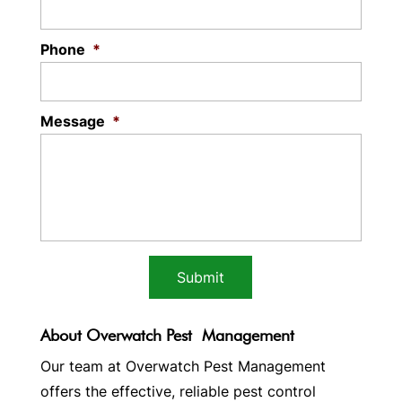
Phone
*
Message
*
About Overwatch Pest Management
Our team at Overwatch Pest Management
offers the effective, reliable pest control