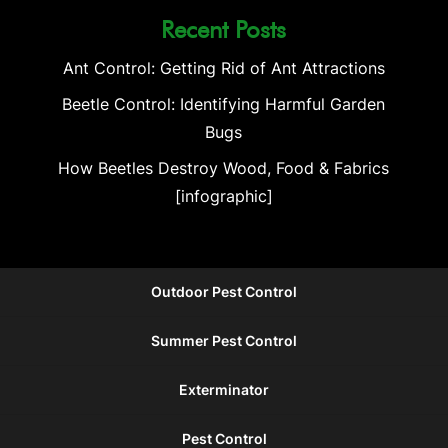
Recent Posts
Ant Control: Getting Rid of Ant Attractions
Beetle Control: Identifying Harmful Garden
Bugs
How Beetles Destroy Wood, Food & Fabrics
[infographic]
Outdoor Pest Control
Summer Pest Control
Exterminator
Pest Control