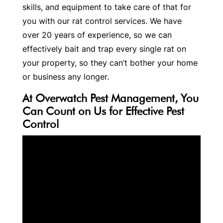
skills, and equipment to take care of that for
you with our rat control services. We have
over 20 years of experience, so we can
effectively bait and trap every single rat on
your property, so they can’t bother your home
or business any longer.
At Overwatch Pest Management, You
Can Count on Us for Effective Pest
Control