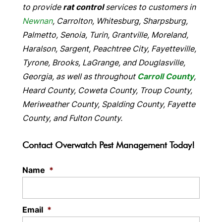
to provide
rat control
services to customers in
Newnan
, Carrolton, Whitesburg, Sharpsburg,
Palmetto, Senoia, Turin, Grantville, Moreland,
Haralson, Sargent, Peachtree City, Fayetteville,
Tyrone, Brooks, LaGrange, and Douglasville,
Georgia, as well as throughout
Carroll County
,
Heard County, Coweta County, Troup County,
Meriweather County, Spalding County, Fayette
County, and Fulton County.
Contact Overwatch Pest Management Today!
Name
*
Email
*