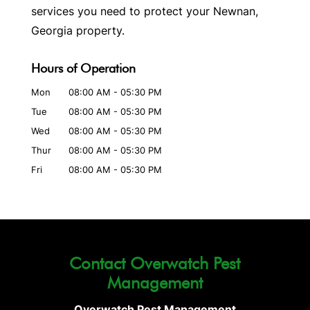
services you need to protect your Newnan,
Georgia property.
Hours of Operation
Mon
08:00 AM
-
05:30 PM
Tue
08:00 AM
-
05:30 PM
Wed
08:00 AM
-
05:30 PM
Thur
08:00 AM
-
05:30 PM
Fri
08:00 AM
-
05:30 PM
Contact Overwatch Pest
Management
Overwatch Pest Management