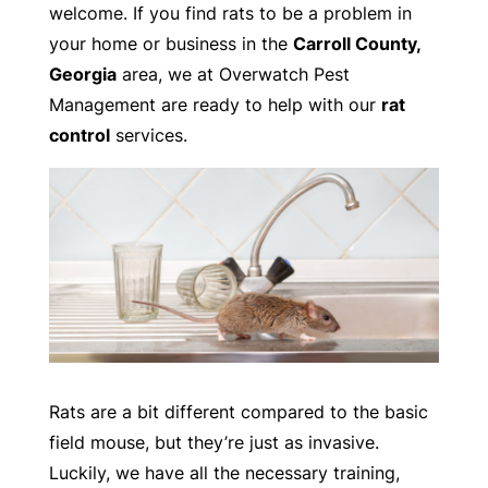
welcome. If you find rats to be a problem in
your home or business in the
Carroll County,
Georgia
area, we at Overwatch Pest
Management are ready to help with our
rat
control
services.
Rats are a bit different compared to the basic
field mouse, but they’re just as invasive.
Luckily, we have all the necessary training,