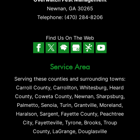
Newnan
,
GA
30265
Telephone:
(470) 284-8206
Find Us On The Web
Service Area
Serving these counties and surrounding towns:
Carroll County, Carrollton, Whitesburg, Heard
County, Coweta County, Newnan, Sharpsburg,
Palmetto, Senoia, Turin, Grantville, Moreland,
Haralson, Sargent, Fayette County, Peachtree
City, Fayetteville, Tyrone, Brooks, Troup
County, LaGrange, Douglasville