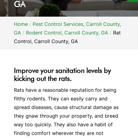
GA
Home
Pest Control Services, Carroll County,
GA
Rodent Control, Carroll County, GA
Rat
Control, Carroll County, GA
Improve your sanitation levels by
kicking out the rats.
Rats have a reasonable reputation for being
filthy rodents. They can easily carry and
spread diseases, cause structural damage as
they gnaw through your property, and breed
way too quickly. They also have a habit of
finding comfort wherever they are not