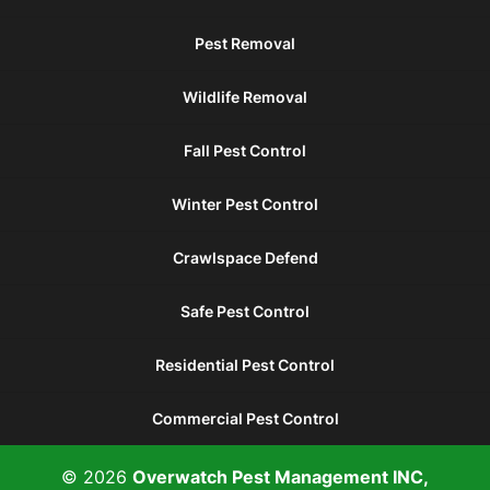
Pest Removal
Wildlife Removal
Fall Pest Control
Winter Pest Control
Crawlspace Defend
Safe Pest Control
Residential Pest Control
Commercial Pest Control
© 2026
Overwatch Pest Management INC,